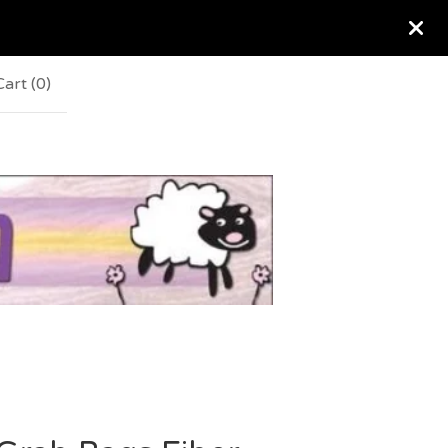
Cart (
0
)