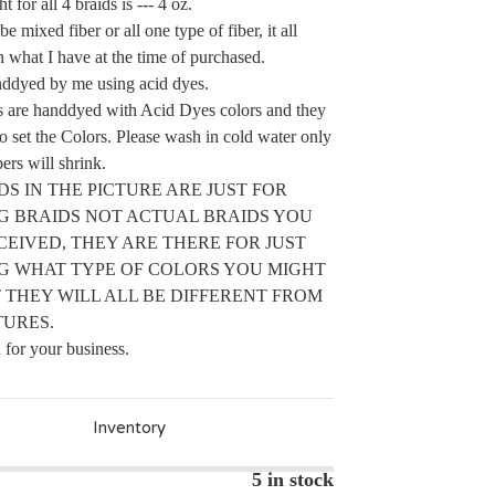
t for all 4 braids is --- 4 oz.
e mixed fiber or all one type of fiber, it all
 what I have at the time of purchased.
nddyed by me using acid dyes.
s are handdyed with Acid Dyes colors and they
to set the Colors. Please wash in cold water only
ers will shrink.
IDS IN THE PICTURE ARE JUST FOR
G BRAIDS NOT ACTUAL BRAIDS YOU
CEIVED, THEY ARE THERE FOR JUST
G WHAT TYPE OF COLORS YOU MIGHT
 THEY WILL ALL BE DIFFERENT FROM
TURES.
for your business.
Inventory
5 in stock