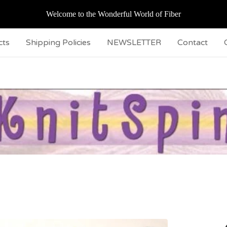
Welcome to the Wonderful World of Fiber
cts
Shipping Policies
NEWSLETTER
Contact