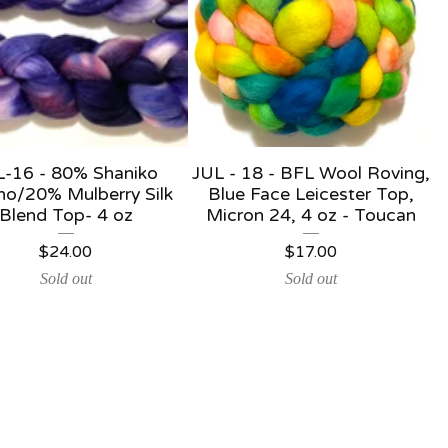
L-16 - 80% Shaniko
JUL - 18 - BFL Wool Roving,
no/20% Mulberry Silk
Blue Face Leicester Top,
Blend Top- 4 oz
Micron 24, 4 oz - Toucan
$
24.00
$
17.00
Sold out
Sold out