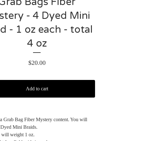
Grab Bags Fiber
tery - 4 Dyed Mini
d - 1 oz each - total
4 oz
$
20.00
Add to cart
r a Grab Bag Fiber Mystery content. You will
 Dyed Mini Braids.
 will weight 1 oz.