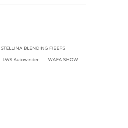
 STELLINA BLENDING FIBERS
LWS Autowinder
WAFA SHOW