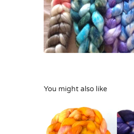
You might also like