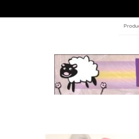
Produ