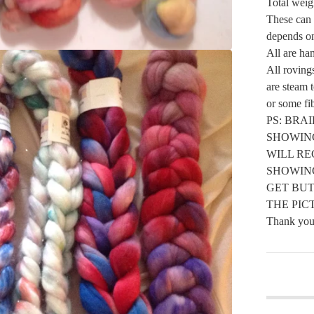
Total weigh
These can b
depends on
All are ha
All roving
are steam 
or some fib
PS: BRA
SHOWIN
WILL RE
SHOWIN
GET BUT
THE PIC
Thank you 