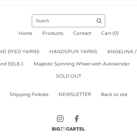
Search
Home
Products
Contact
Cart (
0
)
ND DYED YARNS
HANDSPUN YARNS
ANGELINA /
and EEL6.1
Majestic Spinning Wheel with Autowinder
SOLD OUT
Shipping Policies
NEWSLETTER
Back to site