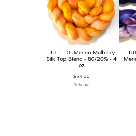
JUL - 10- Merino Mulberry
JU
Silk Top Blend - 80/20% - 4
Meri
oz
$
24.00
Sold out