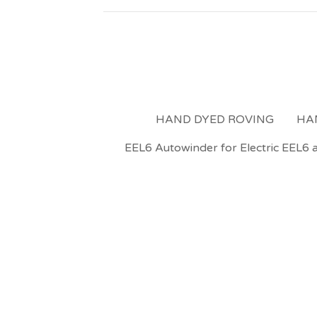
HAND DYED ROVING
HA
EEL6 Autowinder for Electric EEL6 