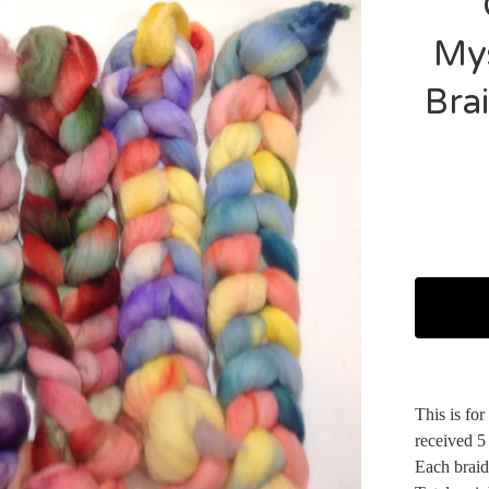
Mys
Brai
This is fo
received 5
Each braid