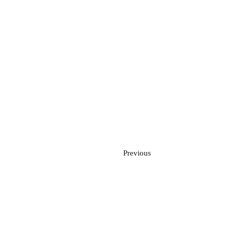
Previous